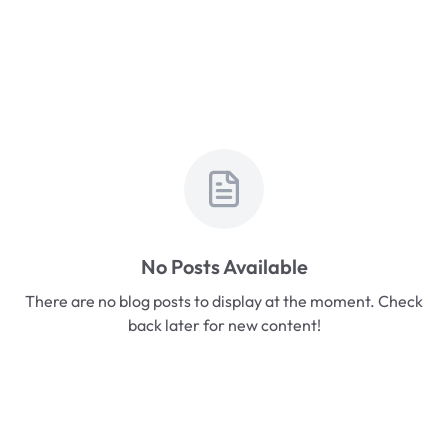
No Posts Available
There are no blog posts to display at the moment. Check
back later for new content!