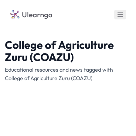
Ulearngo
College of Agriculture
Zuru (COAZU)
Educational resources and news tagged with
College of Agriculture Zuru (COAZU)