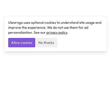
Ulearngo uses optional cookies to understand site usage and
improve the experience. We do not use them for ad
personalization. See our
privacy policy
.
Allow cookies
No thanks
Ulearngo