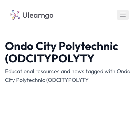
Ulearngo
Ondo City Polytechnic
(ODCITYPOLYTY
Educational resources and news tagged with Ondo
City Polytechnic (ODCITYPOLYTY