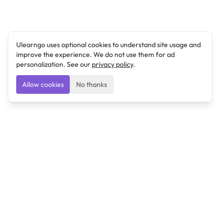
Ulearngo uses optional cookies to understand site usage and
improve the experience. We do not use them for ad
personalization. See our
privacy policy
.
Allow cookies
No thanks
Ulearngo