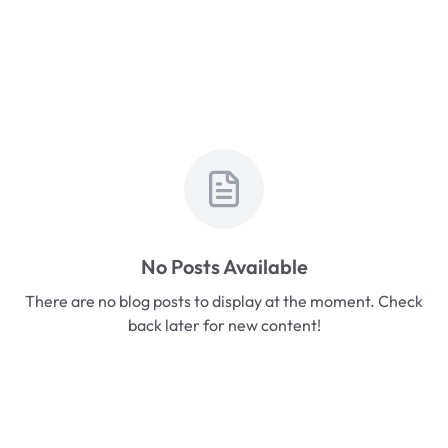
No Posts Available
There are no blog posts to display at the moment. Check
back later for new content!