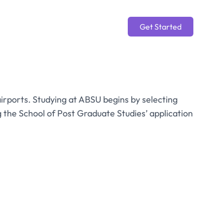
Get Started
 airports. Studying at ABSU begins by selecting
he School of Post Graduate Studies’ application