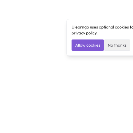
Ulearngo uses optional cookies t
privacy policy
.
Allow cookies
No thanks
Ulearngo