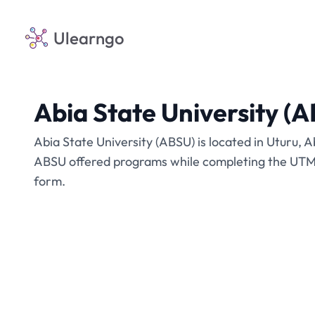
Ulearngo
Abia State University (
Abia State University (ABSU) is located in Uturu, A
ABSU offered programs while completing the UTME
form.