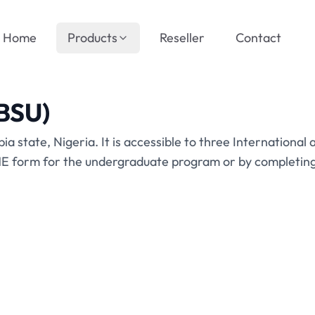
Home
Products
Reseller
Contact
ABSU)
bia state, Nigeria. It is accessible to three International
 form for the undergraduate program or by completing t