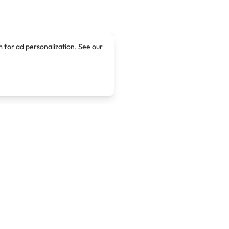
 for ad personalization. See our
Company
Legal