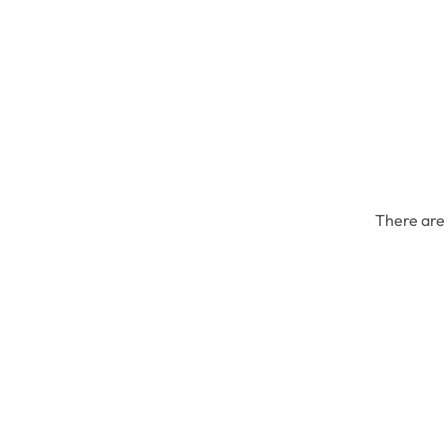
There are 