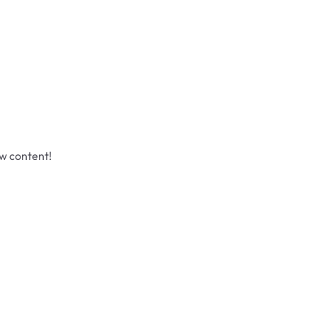
ew content!