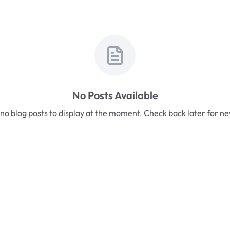
No Posts Available
no blog posts to display at the moment. Check back later for n