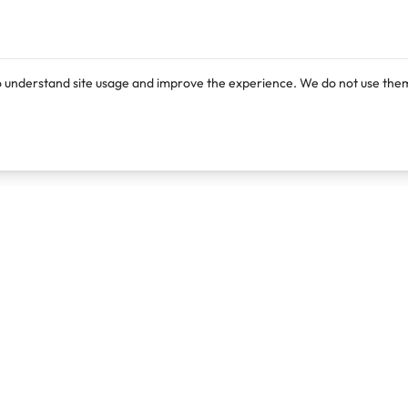
o understand site usage and improve the experience. We do not use them
Products
Resources