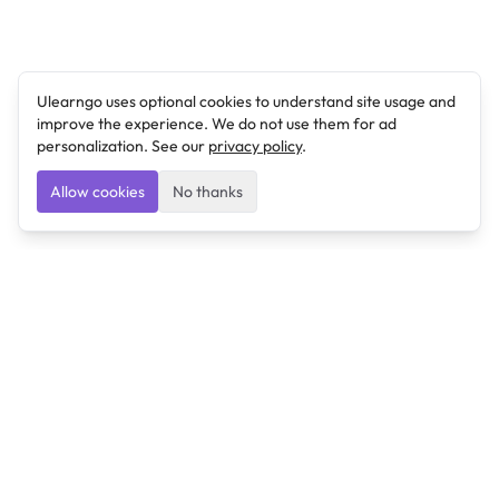
Ulearngo uses optional cookies to understand site usage and
improve the experience. We do not use them for ad
personalization. See our
privacy policy
.
Allow cookies
No thanks
Ulearngo