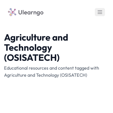
Ulearngo
Agriculture and
Technology
(OSISATECH)
Educational resources and content tagged with
Agriculture and Technology (OSISATECH)