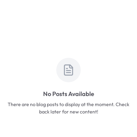
No Posts Available
There are no blog posts to display at the moment. Check
back later for new content!