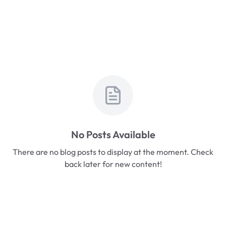
No Posts Available
There are no blog posts to display at the moment. Check
back later for new content!