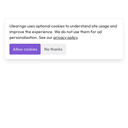
Ulearngo uses optional cookies to understand site usage and
improve the experience. We do not use them for ad
personalization. See our
privacy policy
.
Allow cookies
No thanks
Ulearngo