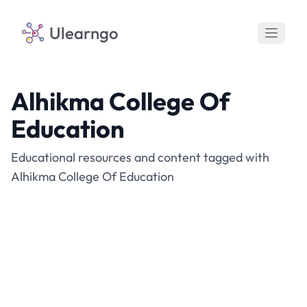
Ulearngo
Alhikma College Of
Education
Educational resources and content tagged with
Alhikma College Of Education