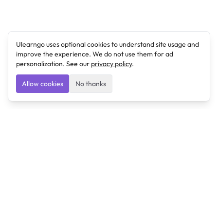
Ulearngo uses optional cookies to understand site usage and
improve the experience. We do not use them for ad
personalization. See our
privacy policy
.
Allow cookies
No thanks
Ulearngo