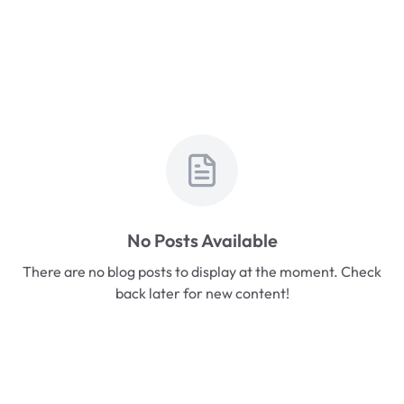
No Posts Available
There are no blog posts to display at the moment. Check
back later for new content!