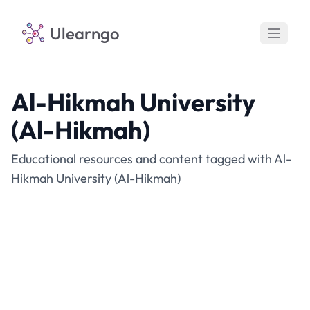
Ulearngo
Al-Hikmah University
(Al-Hikmah)
Educational resources and content tagged with Al-
Hikmah University (Al-Hikmah)