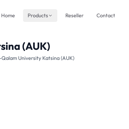
Home
Products
Reseller
Contact
tsina (AUK)
-Qalam University Katsina (AUK)