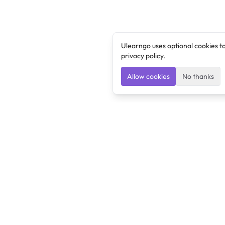
Ulearngo uses optional cookies t
privacy policy
.
Allow cookies
No thanks
Ulearngo