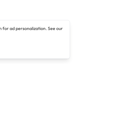
 for ad personalization. See our
Company
Legal