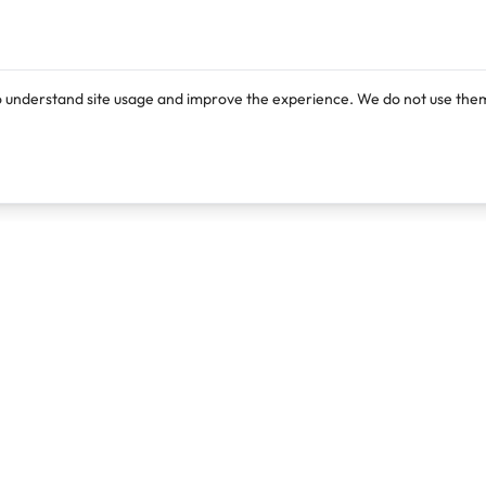
o understand site usage and improve the experience. We do not use them
Products
Resources