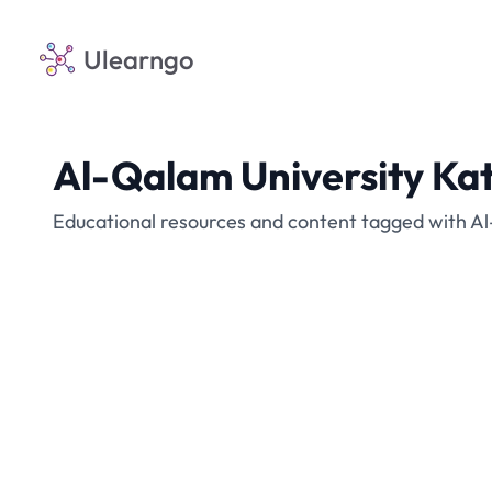
Ulearngo
Al-Qalam University Ka
Educational resources and content tagged with Al