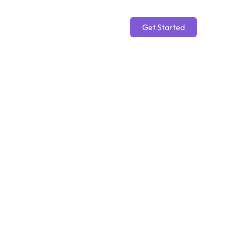
Get Started