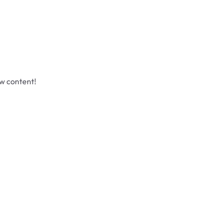
ew content!