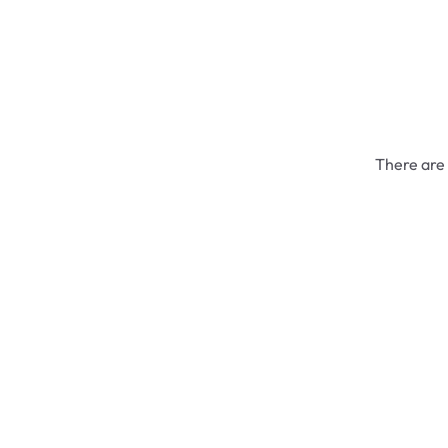
There are 