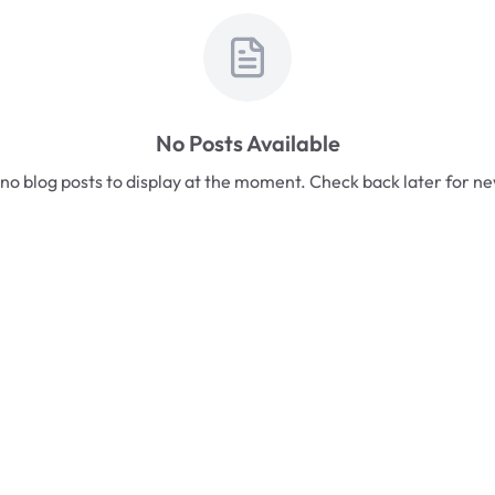
No Posts Available
no blog posts to display at the moment. Check back later for n