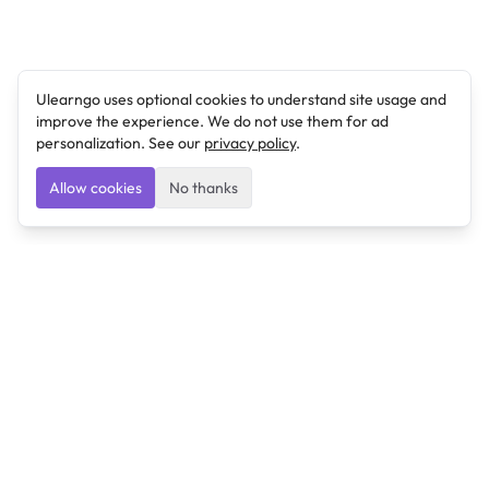
Ulearngo uses optional cookies to understand site usage and
improve the experience. We do not use them for ad
personalization. See our
privacy policy
.
Allow cookies
No thanks
Ulearngo