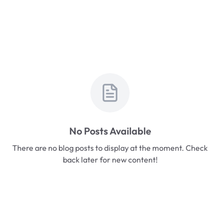
No Posts Available
There are no blog posts to display at the moment. Check
back later for new content!