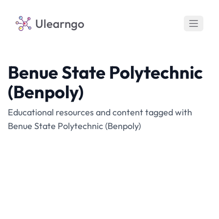
Ulearngo
Benue State Polytechnic
(Benpoly)
Educational resources and content tagged with
Benue State Polytechnic (Benpoly)