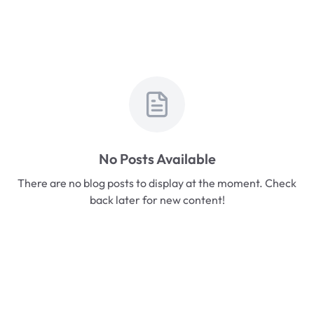
No Posts Available
There are no blog posts to display at the moment. Check
back later for new content!