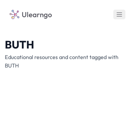
Ulearngo
BUTH
Educational resources and content tagged with
BUTH