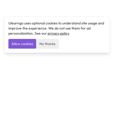
Ulearngo uses optional cookies to understand site usage and
improve the experience. We do not use them for ad
personalization. See our
privacy policy
.
Allow cookies
No thanks
Ulearngo