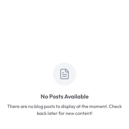
No Posts Available
There are no blog posts to display at the moment. Check
back later for new content!