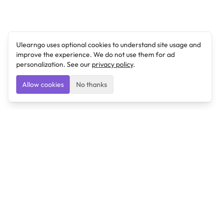
Ulearngo uses optional cookies to understand site usage and
improve the experience. We do not use them for ad
personalization. See our
privacy policy
.
Allow cookies
No thanks
Ulearngo