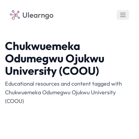
Ulearngo
Chukwuemeka
Odumegwu Ojukwu
University (COOU)
Educational resources and content tagged with
Chukwuemeka Odumegwu Ojukwu University
(COOU)