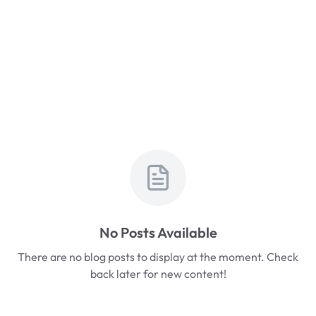
No Posts Available
There are no blog posts to display at the moment. Check
back later for new content!