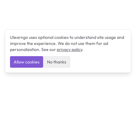
Ulearngo uses optional cookies to understand site usage and
improve the experience. We do not use them for ad
personalization. See our
privacy policy
.
Allow cookies
No thanks