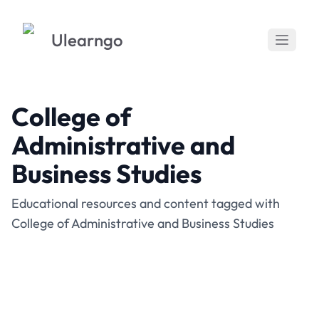
Ulearngo
College of
Administrative and
Business Studies
Educational resources and content tagged with
College of Administrative and Business Studies