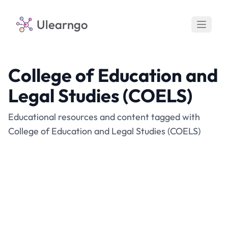
Ulearngo
College of Education and
Legal Studies (COELS)
Educational resources and content tagged with
College of Education and Legal Studies (COELS)