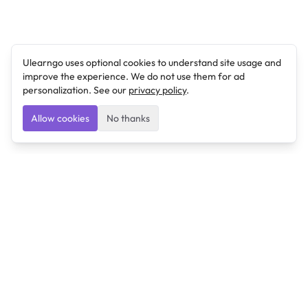
Ulearngo uses optional cookies to understand site usage and
improve the experience. We do not use them for ad
personalization. See our
privacy policy
.
Allow cookies
No thanks
Ulearngo