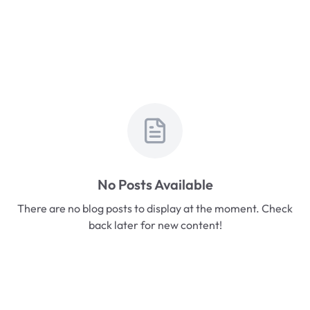
No Posts Available
There are no blog posts to display at the moment. Check
back later for new content!