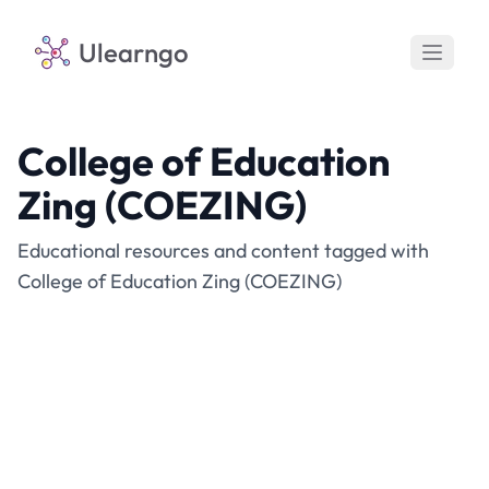
Ulearngo
College of Education
Zing (COEZING)
Educational resources and content tagged with
College of Education Zing (COEZING)