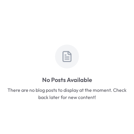
No Posts Available
There are no blog posts to display at the moment. Check
back later for new content!