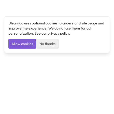
Ulearngo uses optional cookies to understand site usage and
improve the experience. We do not use them for ad
personalization. See our
privacy policy
.
Allow cookies
No thanks
Ulearngo