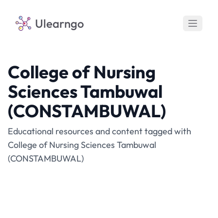
Ulearngo
College of Nursing
Sciences Tambuwal
(CONSTAMBUWAL)
Educational resources and content tagged with
College of Nursing Sciences Tambuwal
(CONSTAMBUWAL)