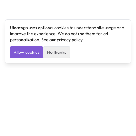
Ulearngo uses optional cookies to understand site usage and
improve the experience. We do not use them for ad
personalization. See our
privacy policy
.
Allow cookies
No thanks
Ulearngo