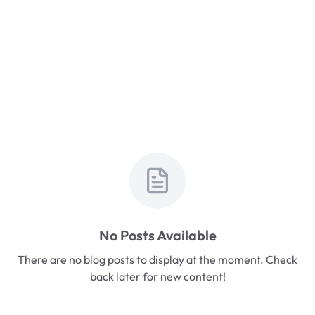
No Posts Available
There are no blog posts to display at the moment. Check
back later for new content!