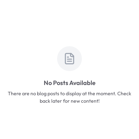
No Posts Available
There are no blog posts to display at the moment. Check
back later for new content!