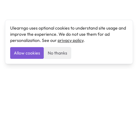
Ulearngo uses optional cookies to understand site usage and
improve the experience. We do not use them for ad
personalization. See our
privacy policy
.
Allow cookies
No thanks
Ulearngo