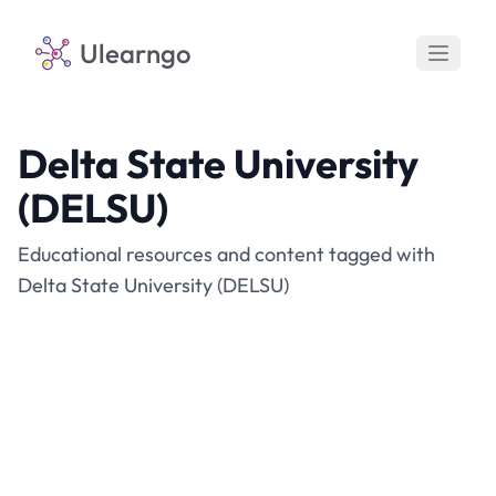
Ulearngo
Delta State University
(DELSU)
Educational resources and content tagged with
Delta State University (DELSU)