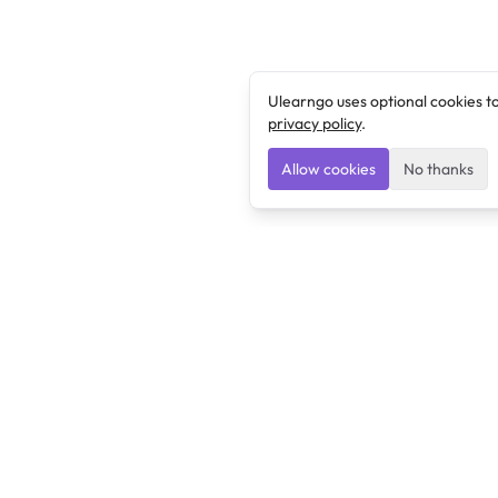
Ulearngo uses optional cookies t
privacy policy
.
Allow cookies
No thanks
Ulearngo