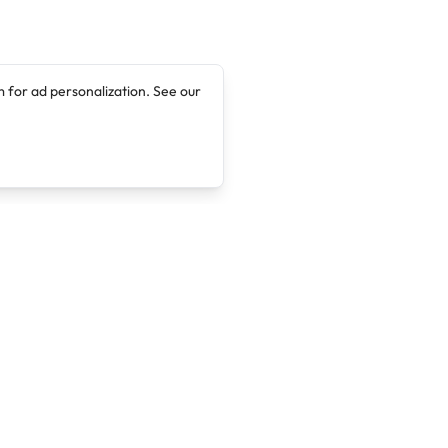
 for ad personalization. See our
Company
Legal