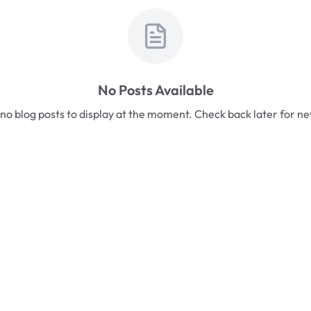
No Posts Available
no blog posts to display at the moment. Check back later for n