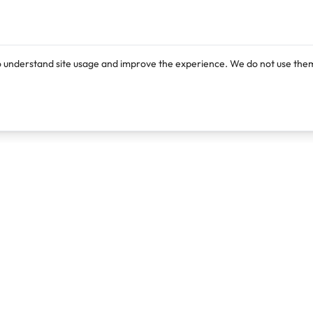
o understand site usage and improve the experience. We do not use them
Products
Resources