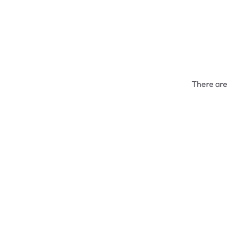
There are 