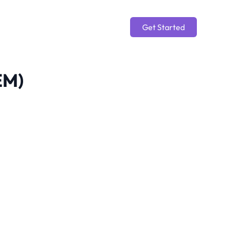
Get Started
EM)