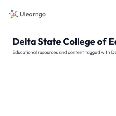
Ulearngo
Delta State College of
Educational resources and content tagged with D