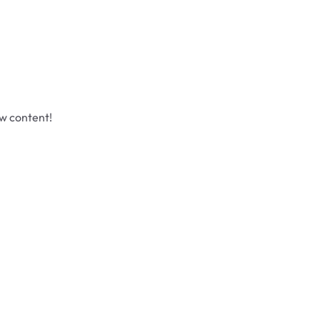
ew content!