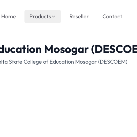
Home
Products
Reseller
Contact
 Education Mosogar (DESCO
elta State College of Education Mosogar (DESCOEM)