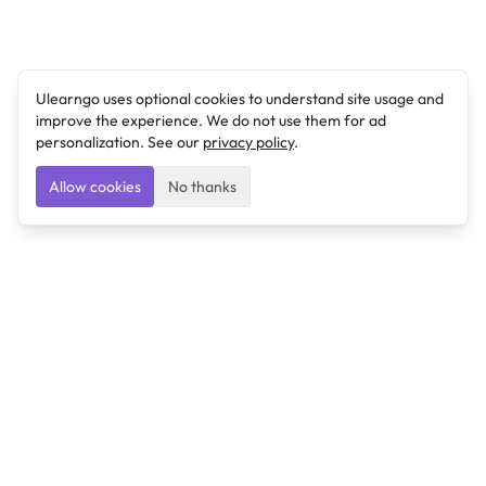
Ulearngo uses optional cookies to understand site usage and
improve the experience. We do not use them for ad
personalization. See our
privacy policy
.
Allow cookies
No thanks
Ulearngo