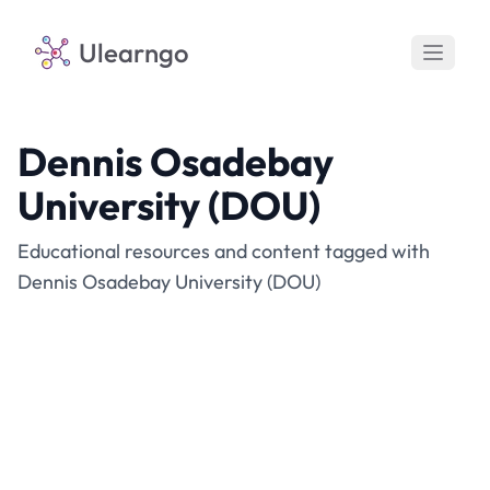
Ulearngo
Dennis Osadebay
University (DOU)
Educational resources and content tagged with
Dennis Osadebay University (DOU)