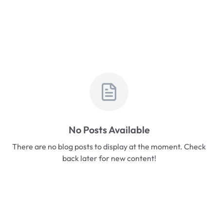
No Posts Available
There are no blog posts to display at the moment. Check
back later for new content!