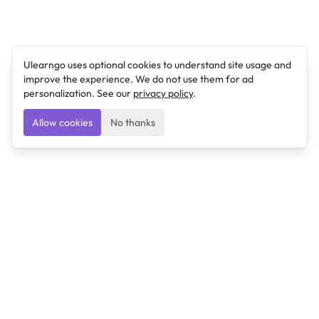
Ulearngo uses optional cookies to understand site usage and
improve the experience. We do not use them for ad
personalization. See our
privacy policy
.
Allow cookies
No thanks
Ulearngo