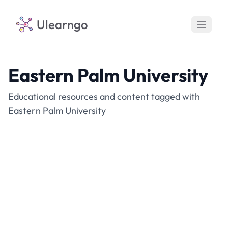
Ulearngo
Eastern Palm University
Educational resources and content tagged with
Eastern Palm University