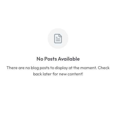
No Posts Available
There are no blog posts to display at the moment. Check
back later for new content!