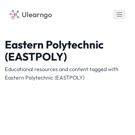
Ulearngo
Eastern Polytechnic
(EASTPOLY)
Educational resources and content tagged with
Eastern Polytechnic (EASTPOLY)