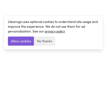
Ulearngo uses optional cookies to understand site usage and
improve the experience. We do not use them for ad
personalization. See our
privacy policy
.
Allow cookies
No thanks
Ulearngo