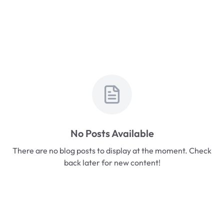
No Posts Available
There are no blog posts to display at the moment. Check
back later for new content!