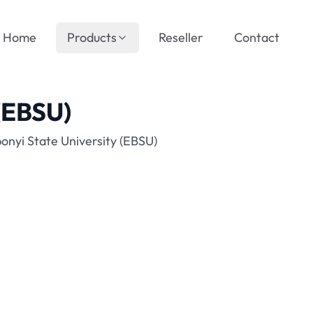
Home
Products
Reseller
Contact
 (EBSU)
onyi State University (EBSU)