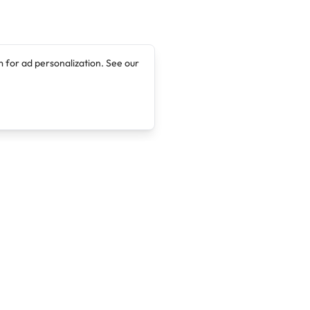
 for ad personalization. See our
Company
Legal