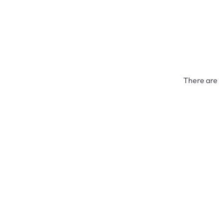
There are 