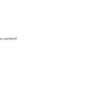
ew content!