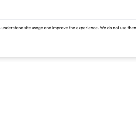
o understand site usage and improve the experience. We do not use them
Products
Resources