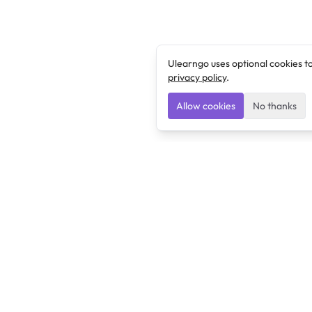
Ulearngo uses optional cookies t
privacy policy
.
Allow cookies
No thanks
Ulearngo