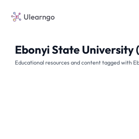
Ulearngo
Ebonyi State University
Educational resources and content tagged with Eb