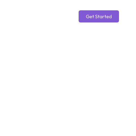
Get Started