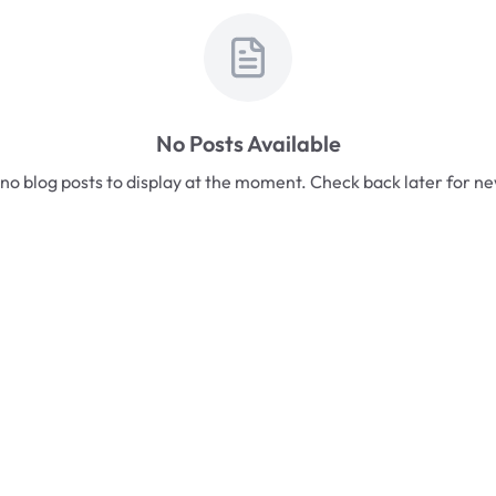
No Posts Available
no blog posts to display at the moment. Check back later for n