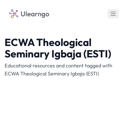
Ulearngo
ECWA Theological
Seminary Igbaja (ESTI)
Educational resources and content tagged with
ECWA Theological Seminary Igbaja (ESTI)