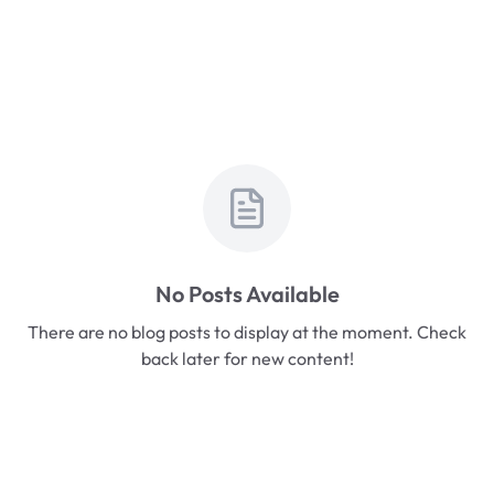
No Posts Available
There are no blog posts to display at the moment. Check
back later for new content!