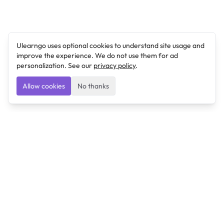
Ulearngo uses optional cookies to understand site usage and
improve the experience. We do not use them for ad
personalization. See our
privacy policy
.
Allow cookies
No thanks
Ulearngo