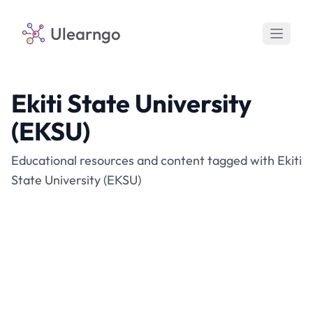
Ulearngo
Ekiti State University
(EKSU)
Educational resources and content tagged with Ekiti
State University (EKSU)