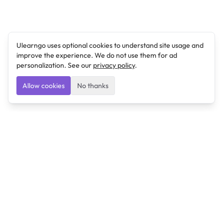
Ulearngo uses optional cookies to understand site usage and
improve the experience. We do not use them for ad
personalization. See our
privacy policy
.
Allow cookies
No thanks
Ulearngo