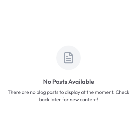
No Posts Available
There are no blog posts to display at the moment. Check
back later for new content!