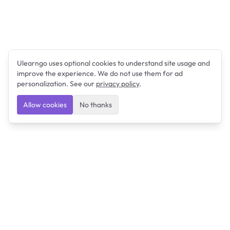
Ulearngo uses optional cookies to understand site usage and
improve the experience. We do not use them for ad
personalization. See our
privacy policy
.
Allow cookies
No thanks