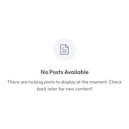
No Posts Available
There are no blog posts to display at the moment. Check
back later for new content!