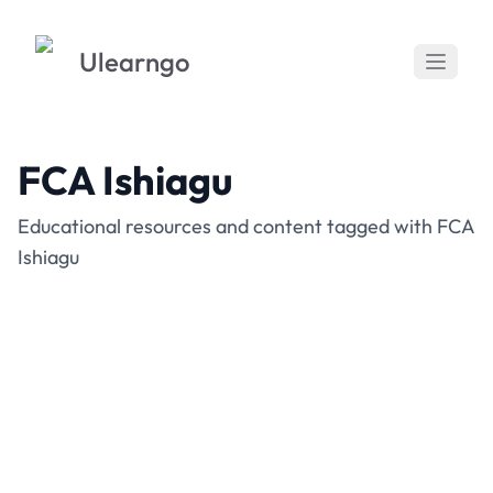
Ulearngo
FCA Ishiagu
Educational resources and content tagged with FCA
Ishiagu