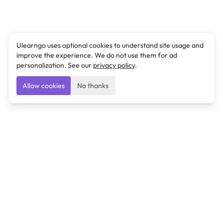
Ulearngo uses optional cookies to understand site usage and
improve the experience. We do not use them for ad
personalization. See our
privacy policy
.
Allow cookies
No thanks
Ulearngo