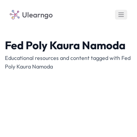
Ulearngo
Fed Poly Kaura Namoda
Educational resources and content tagged with Fed
Poly Kaura Namoda