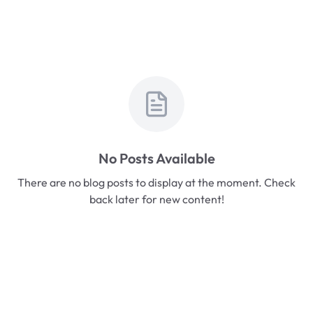
No Posts Available
There are no blog posts to display at the moment. Check
back later for new content!