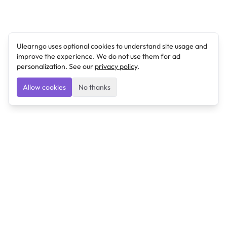
Ulearngo uses optional cookies to understand site usage and
improve the experience. We do not use them for ad
personalization. See our
privacy policy
.
Allow cookies
No thanks
Ulearngo