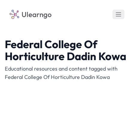
Ulearngo
Federal College Of
Horticulture Dadin Kowa
Educational resources and content tagged with
Federal College Of Horticulture Dadin Kowa