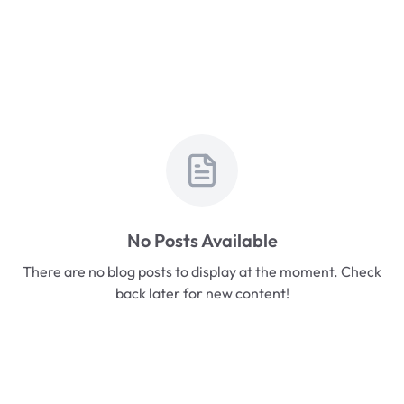
No Posts Available
There are no blog posts to display at the moment. Check
back later for new content!