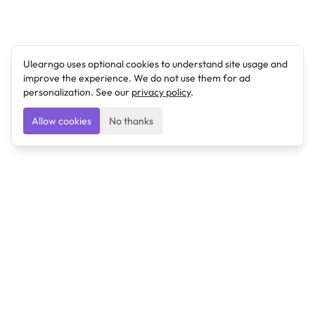
Ulearngo uses optional cookies to understand site usage and
improve the experience. We do not use them for ad
personalization. See our
privacy policy
.
Allow cookies
No thanks
Ulearngo