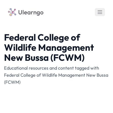
Ulearngo
Federal College of
Wildlife Management
New Bussa (FCWM)
Educational resources and content tagged with
Federal College of Wildlife Management New Bussa
(FCWM)