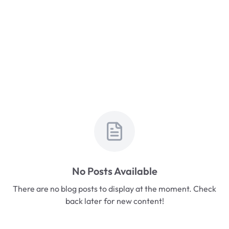
No Posts Available
There are no blog posts to display at the moment. Check
back later for new content!