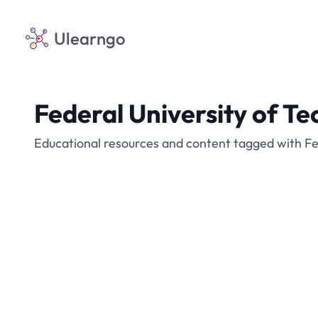
Ulearngo
Federal University of Te
Educational resources and content tagged with Fed