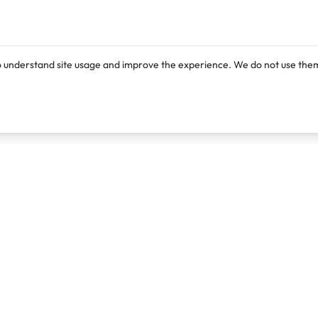
o understand site usage and improve the experience. We do not use them
Products
Resources