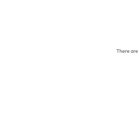
There are 