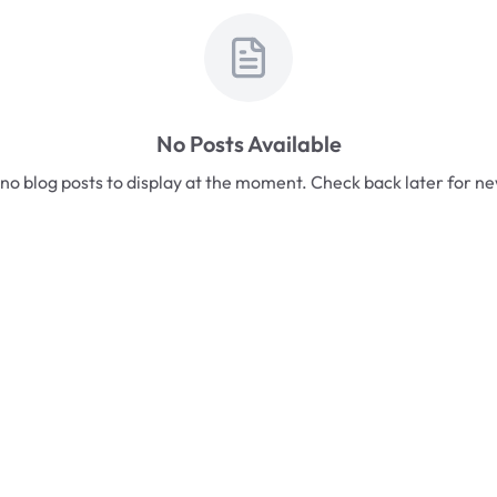
No Posts Available
no blog posts to display at the moment. Check back later for n