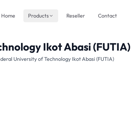
Home
Products
Reseller
Contact
chnology Ikot Abasi (FUTIA)
eral University of Technology Ikot Abasi (FUTIA)