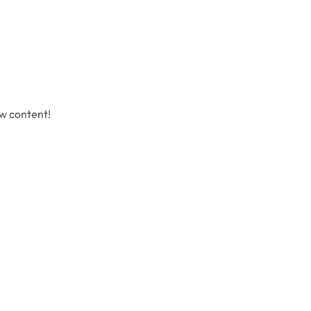
ew content!