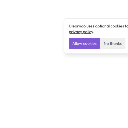
Ulearngo uses optional cookies t
privacy policy
.
Allow cookies
No thanks
Ulearngo