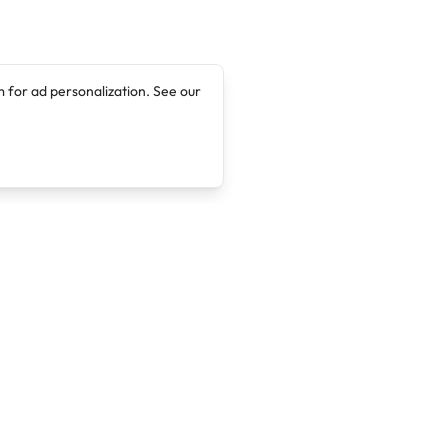
 for ad personalization. See our
Company
Legal