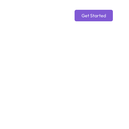
Get Started