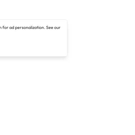
 for ad personalization. See our
Company
Legal