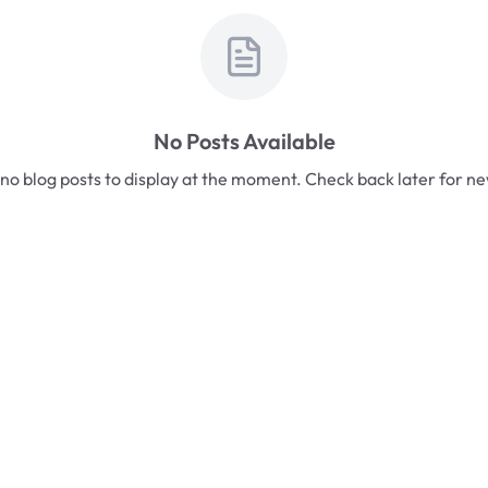
No Posts Available
no blog posts to display at the moment. Check back later for n