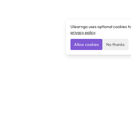
Ulearngo uses optional cookies t
privacy policy
.
Allow cookies
No thanks
Ulearngo