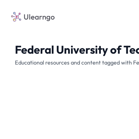
Ulearngo
Federal University of T
Educational resources and content tagged with Fe