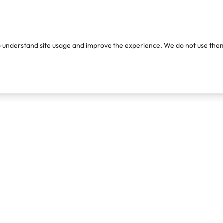
o understand site usage and improve the experience. We do not use them
Products
Resources