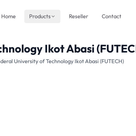
Home
Products
Reseller
Contact
echnology Ikot Abasi (FUTE
deral University of Technology Ikot Abasi (FUTECH)