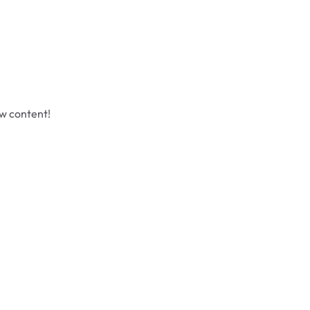
ew content!