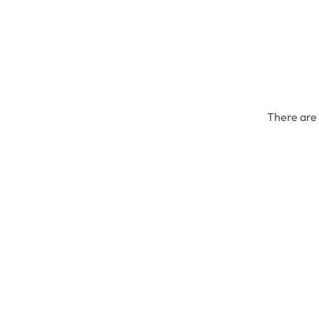
There are 