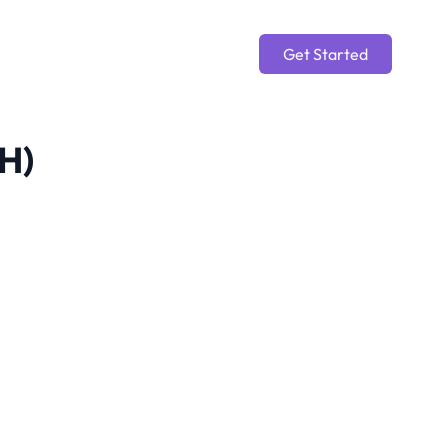
Get Started
CH)