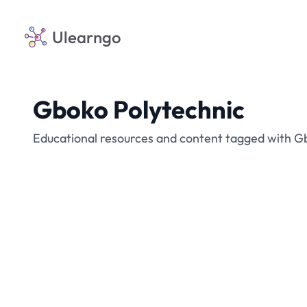
Ulearngo
Gboko Polytechnic
Educational resources and content tagged with G