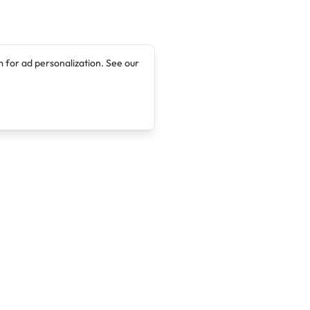
 for ad personalization. See our
Company
Legal