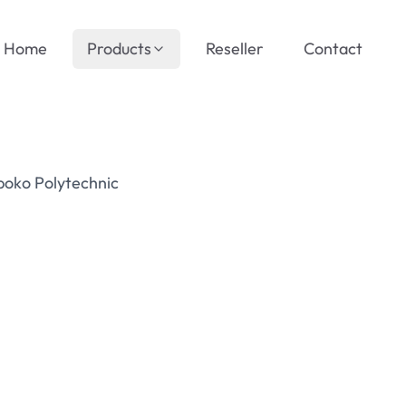
Home
Products
Reseller
Contact
boko Polytechnic