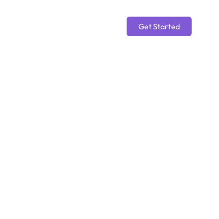
Get Started