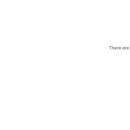
There are 