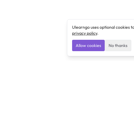
Ulearngo uses optional cookies t
privacy policy
.
Allow cookies
No thanks
Ulearngo