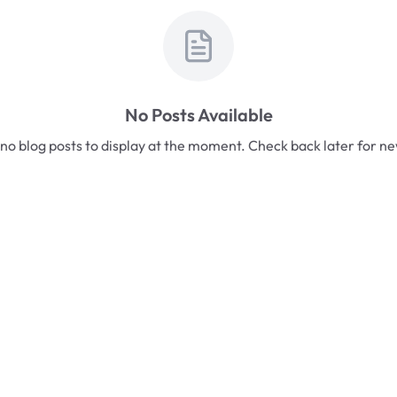
No Posts Available
no blog posts to display at the moment. Check back later for n