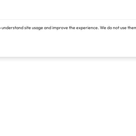
o understand site usage and improve the experience. We do not use them
Products
Resources