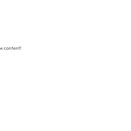
ew content!