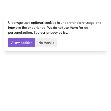
Ulearngo uses optional cookies to understand site usage and
improve the experience. We do not use them for ad
personalization. See our
privacy policy
.
Allow cookies
No thanks
Ulearngo