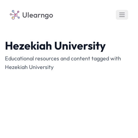
Ulearngo
Hezekiah University
Educational resources and content tagged with
Hezekiah University