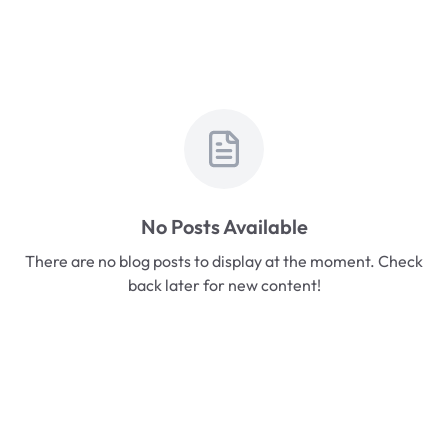
No Posts Available
There are no blog posts to display at the moment. Check
back later for new content!