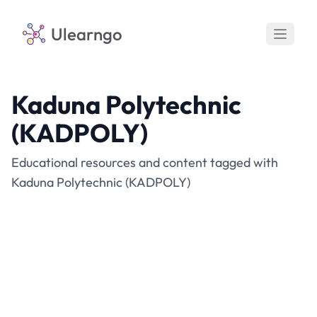
Ulearngo
Kaduna Polytechnic
(KADPOLY)
Educational resources and content tagged with
Kaduna Polytechnic (KADPOLY)