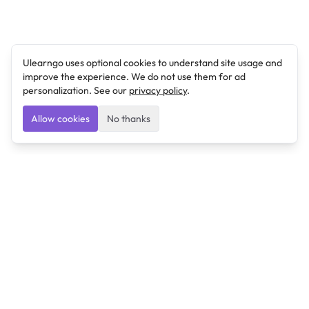
Ulearngo uses optional cookies to understand site usage and
improve the experience. We do not use them for ad
personalization. See our
privacy policy
.
Allow cookies
No thanks
Ulearngo