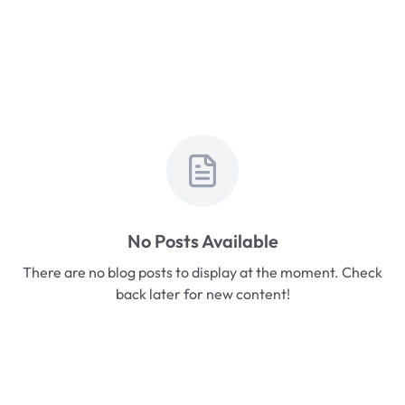
No Posts Available
There are no blog posts to display at the moment. Check
back later for new content!