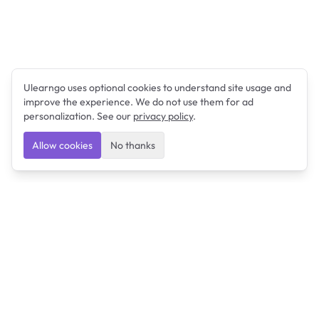
Ulearngo uses optional cookies to understand site usage and
improve the experience. We do not use them for ad
personalization. See our
privacy policy
.
Allow cookies
No thanks