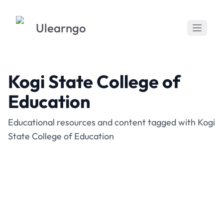
Ulearngo
Kogi State College of
Education
Educational resources and content tagged with Kogi
State College of Education