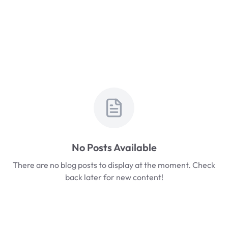
No Posts Available
There are no blog posts to display at the moment. Check
back later for new content!