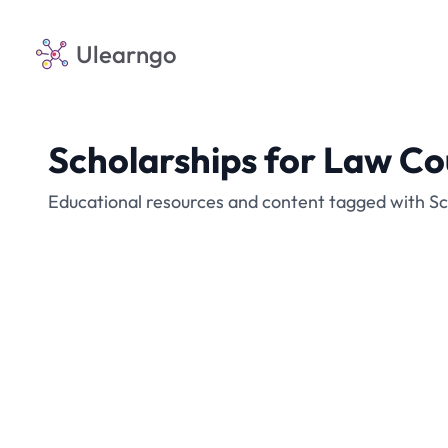
Ulearngo
Scholarships for Law Co
Educational resources and content tagged with Sc