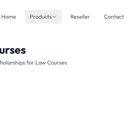
Home
Products
Reseller
Contact
urses
holarships for Law Courses