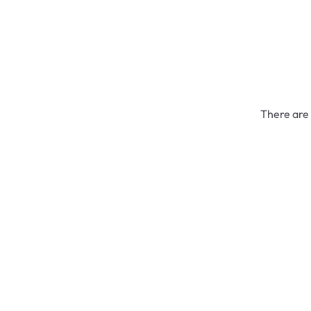
There are 