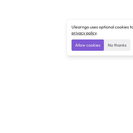
Ulearngo uses optional cookies t
privacy policy
.
Allow cookies
No thanks
Ulearngo