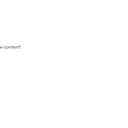
ew content!