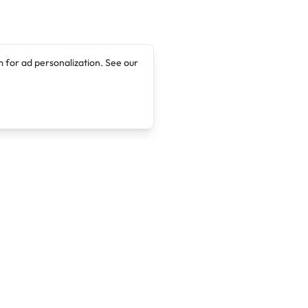
 for ad personalization. See our
Company
Legal