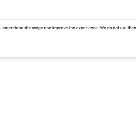
o understand site usage and improve the experience. We do not use them
Products
Resources