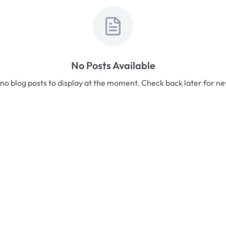
No Posts Available
no blog posts to display at the moment. Check back later for n