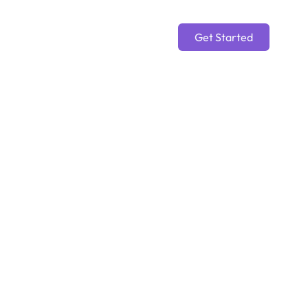
Get Started