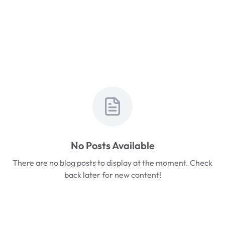
No Posts Available
There are no blog posts to display at the moment. Check
back later for new content!