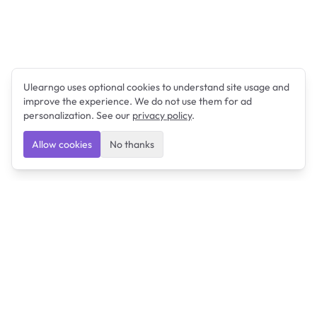
Ulearngo uses optional cookies to understand site usage and
improve the experience. We do not use them for ad
personalization. See our
privacy policy
.
Allow cookies
No thanks