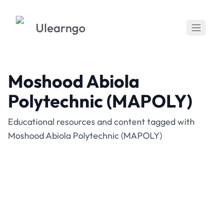
Ulearngo
Moshood Abiola
Polytechnic (MAPOLY)
Educational resources and content tagged with
Moshood Abiola Polytechnic (MAPOLY)