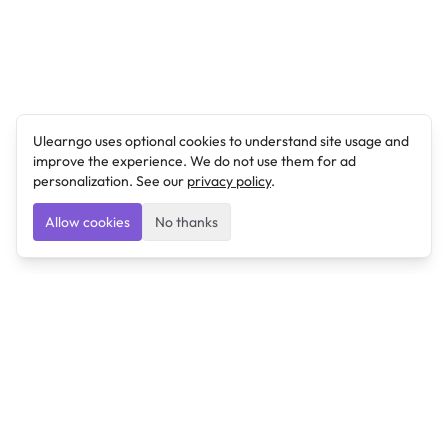
Ulearngo uses optional cookies to understand site usage and
improve the experience. We do not use them for ad
personalization. See our
privacy policy
.
Allow cookies
No thanks