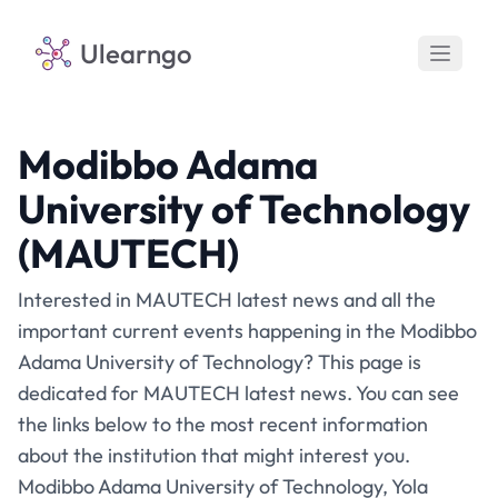
Ulearngo
Modibbo Adama
University of Technology
(MAUTECH)
Interested in MAUTECH latest news and all the
important current events happening in the Modibbo
Adama University of Technology? This page is
dedicated for MAUTECH latest news. You can see
the links below to the most recent information
about the institution that might interest you.
Modibbo Adama University of Technology, Yola