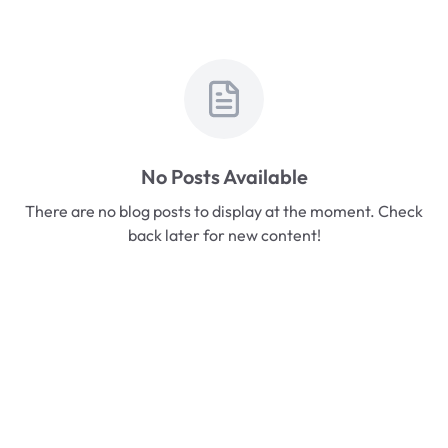
No Posts Available
There are no blog posts to display at the moment. Check
back later for new content!