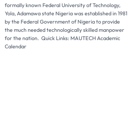
formally known Federal University of Technology,
Yola, Adamawa state Nigeria was established in 1981
by the Federal Government of Nigeria to provide
the much needed technologically skilled manpower
for the nation. Quick Links: MAUTECH Academic
Calendar