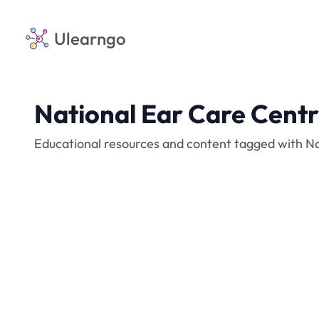
Ulearngo
National Ear Care Cent
Educational resources and content tagged with N