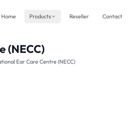
Home
Products
Reseller
Contact
re (NECC)
ational Ear Care Centre (NECC)