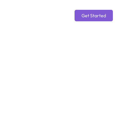
Get Started