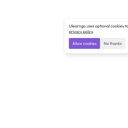
Ulearngo uses optional cookies t
privacy policy
.
Allow cookies
No thanks
Ulearngo