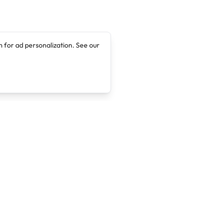
 for ad personalization. See our
Company
Legal