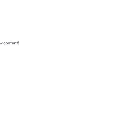
ew content!