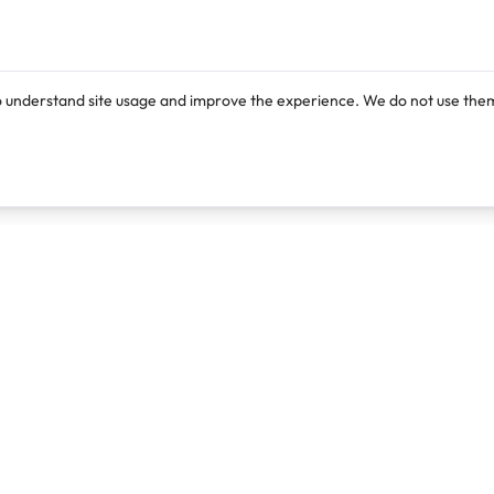
o understand site usage and improve the experience. We do not use them
Products
Resources