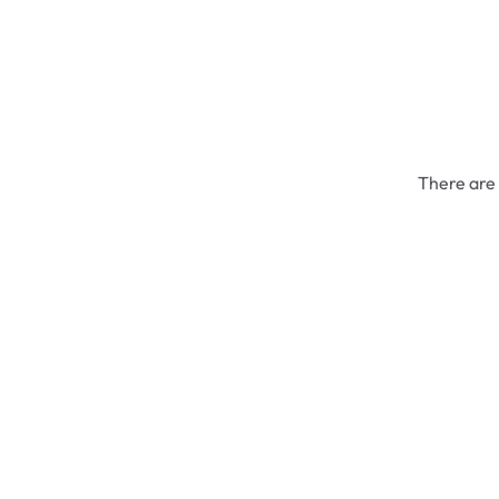
There are 