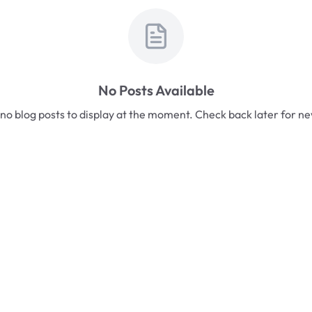
No Posts Available
no blog posts to display at the moment. Check back later for n