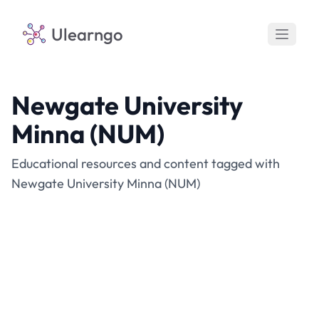
Ulearngo
Newgate University
Minna (NUM)
Educational resources and content tagged with
Newgate University Minna (NUM)