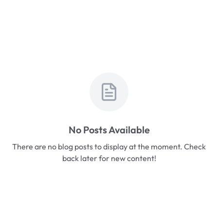
No Posts Available
There are no blog posts to display at the moment. Check
back later for new content!