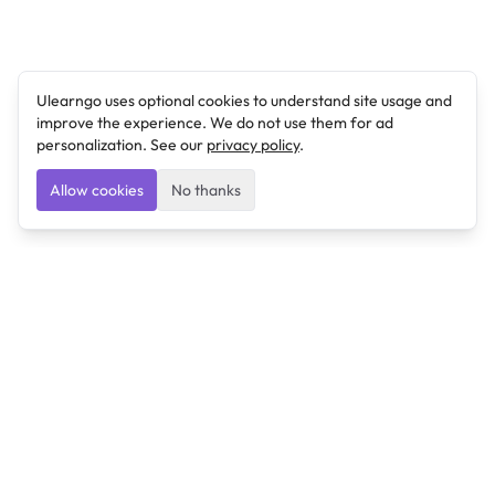
Ulearngo uses optional cookies to understand site usage and
improve the experience. We do not use them for ad
personalization. See our
privacy policy
.
Allow cookies
No thanks
Ulearngo