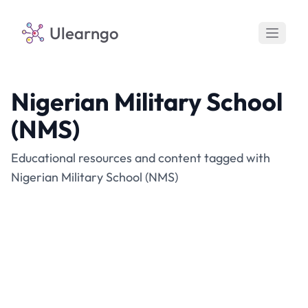
Ulearngo
Nigerian Military School
(NMS)
Educational resources and content tagged with
Nigerian Military School (NMS)