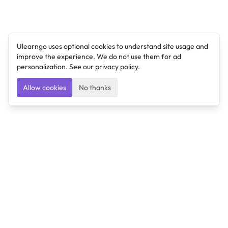
Ulearngo uses optional cookies to understand site usage and
improve the experience. We do not use them for ad
personalization. See our
privacy policy
.
Allow cookies
No thanks
Ulearngo