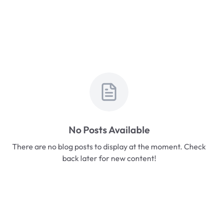
No Posts Available
There are no blog posts to display at the moment. Check
back later for new content!