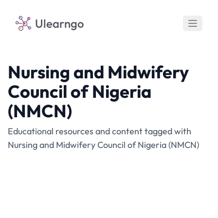
Ulearngo
Nursing and Midwifery
Council of Nigeria
(NMCN)
Educational resources and content tagged with
Nursing and Midwifery Council of Nigeria (NMCN)