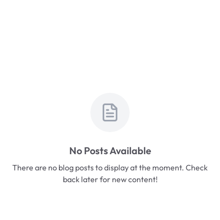
No Posts Available
There are no blog posts to display at the moment. Check
back later for new content!