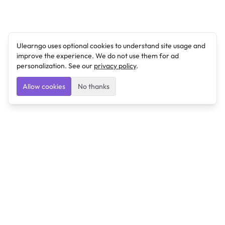
Ulearngo uses optional cookies to understand site usage and
improve the experience. We do not use them for ad
personalization. See our
privacy policy
.
Allow cookies
No thanks
Ulearngo