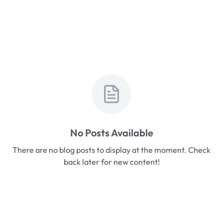
No Posts Available
There are no blog posts to display at the moment. Check
back later for new content!