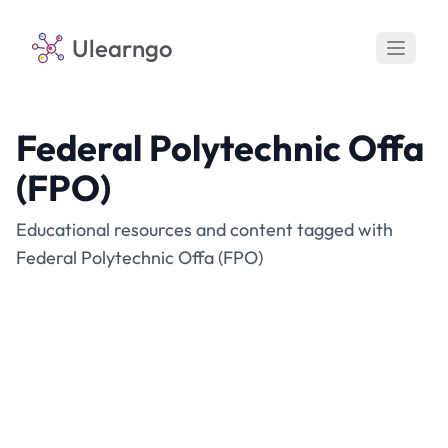
Ulearngo
Federal Polytechnic Offa
(FPO)
Educational resources and content tagged with
Federal Polytechnic Offa (FPO)