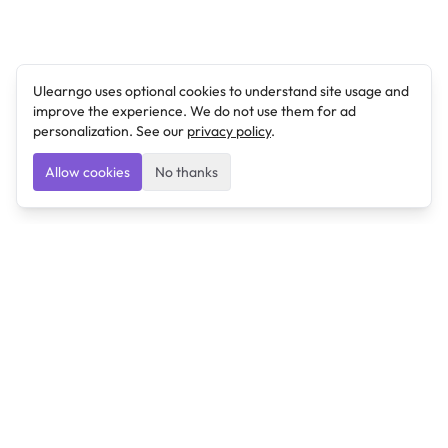
Ulearngo uses optional cookies to understand site usage and
improve the experience. We do not use them for ad
personalization. See our
privacy policy
.
Allow cookies
No thanks
Ulearngo