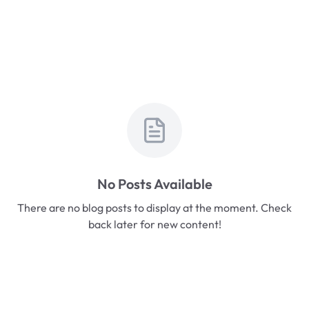
No Posts Available
There are no blog posts to display at the moment. Check
back later for new content!