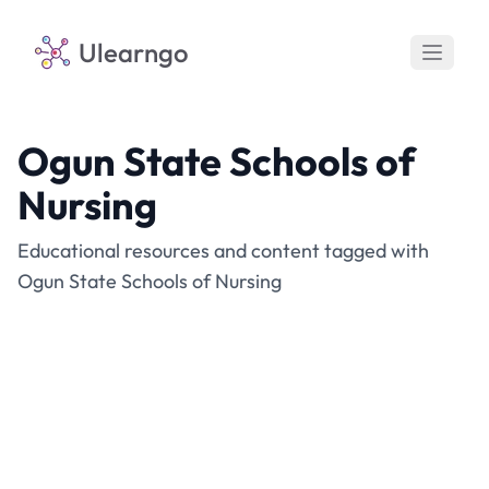
Ulearngo
Ogun State Schools of
Nursing
Educational resources and content tagged with
Ogun State Schools of Nursing