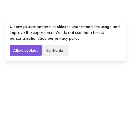
Ulearngo uses optional cookies to understand site usage and
improve the experience. We do not use them for ad
personalization. See our
privacy policy
.
Allow cookies
No thanks
Ulearngo