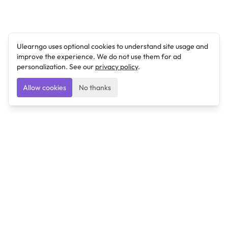
Ulearngo uses optional cookies to understand site usage and
improve the experience. We do not use them for ad
personalization. See our
privacy policy
.
Allow cookies
No thanks
Ulearngo