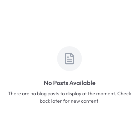
No Posts Available
There are no blog posts to display at the moment. Check
back later for new content!