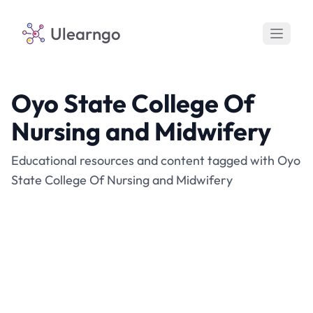
Ulearngo
Oyo State College Of
Nursing and Midwifery
Educational resources and content tagged with Oyo
State College Of Nursing and Midwifery