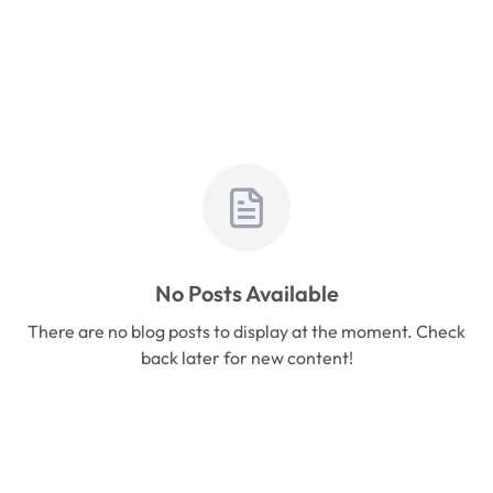
No Posts Available
There are no blog posts to display at the moment. Check
back later for new content!