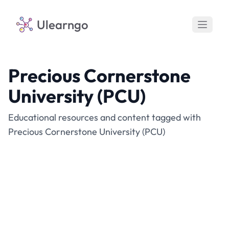
Ulearngo
Precious Cornerstone
University (PCU)
Educational resources and content tagged with
Precious Cornerstone University (PCU)