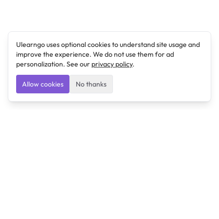
Ulearngo uses optional cookies to understand site usage and
improve the experience. We do not use them for ad
personalization. See our
privacy policy
.
Allow cookies
No thanks
Ulearngo