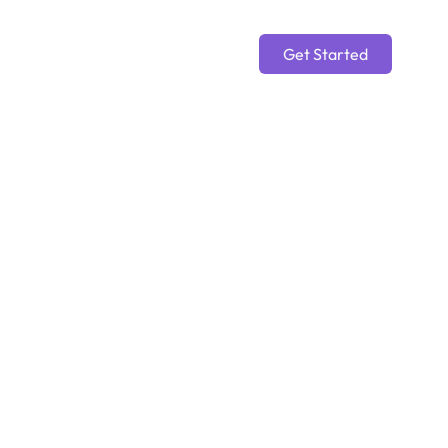
Get Started