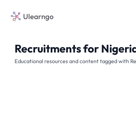
Ulearngo
Recruitments for Nigeri
Educational resources and content tagged with Re