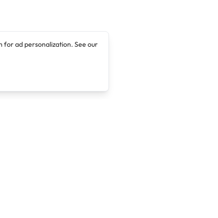
 for ad personalization. See our
Company
Legal