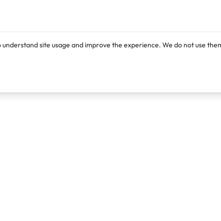
o understand site usage and improve the experience. We do not use them
Products
Resources