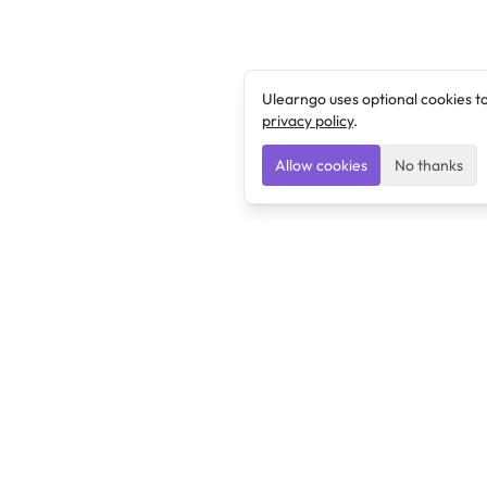
Ulearngo uses optional cookies t
privacy policy
.
Allow cookies
No thanks
Ulearngo