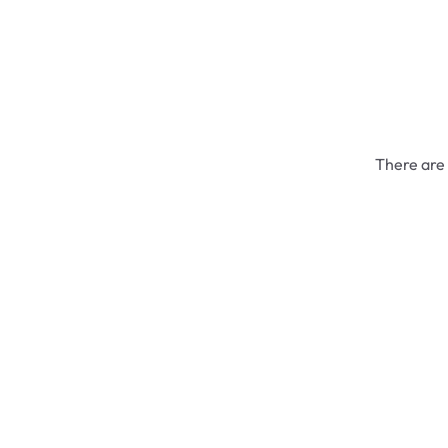
There are 