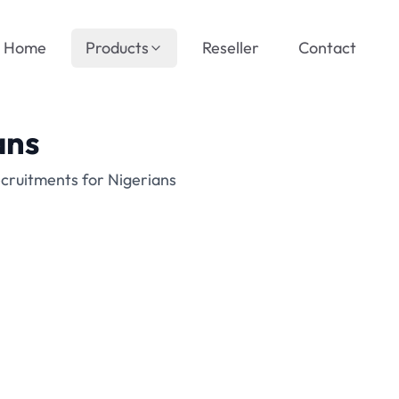
Home
Products
Reseller
Contact
ans
cruitments for Nigerians