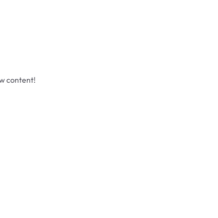
ew content!