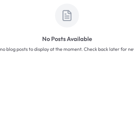
No Posts Available
no blog posts to display at the moment. Check back later for n