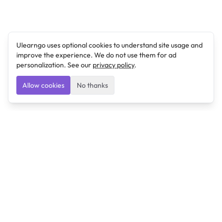
Ulearngo uses optional cookies to understand site usage and
improve the experience. We do not use them for ad
personalization. See our
privacy policy
.
Allow cookies
No thanks
Ulearngo