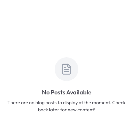
No Posts Available
There are no blog posts to display at the moment. Check
back later for new content!