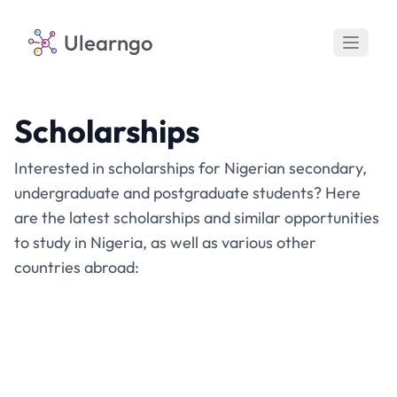
Ulearngo
Scholarships
Interested in scholarships for Nigerian secondary,
undergraduate and postgraduate students? Here
are the latest scholarships and similar opportunities
to study in Nigeria, as well as various other
countries abroad: