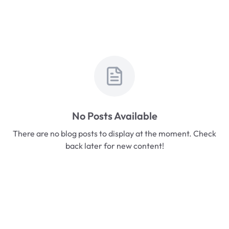
No Posts Available
There are no blog posts to display at the moment. Check
back later for new content!