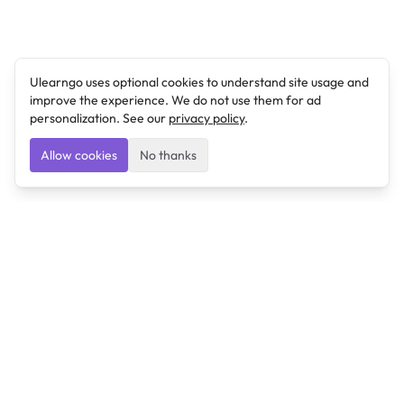
Ulearngo uses optional cookies to understand site usage and
improve the experience. We do not use them for ad
personalization. See our
privacy policy
.
Allow cookies
No thanks
Ulearngo