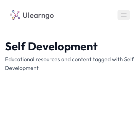
Ulearngo
Self Development
Educational resources and content tagged with Self
Development