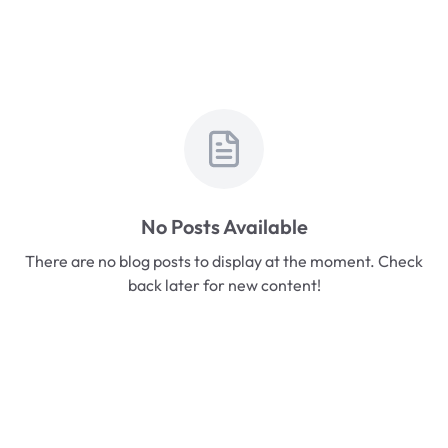
No Posts Available
There are no blog posts to display at the moment. Check
back later for new content!