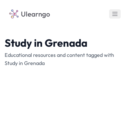
Ulearngo
Study in Grenada
Educational resources and content tagged with
Study in Grenada