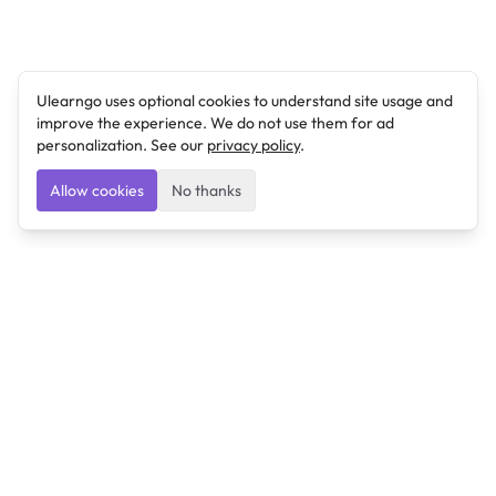
Ulearngo uses optional cookies to understand site usage and
improve the experience. We do not use them for ad
personalization. See our
privacy policy
.
Allow cookies
No thanks
Ulearngo