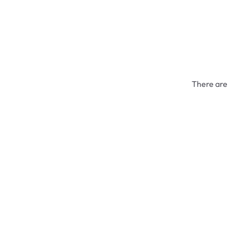
There are 