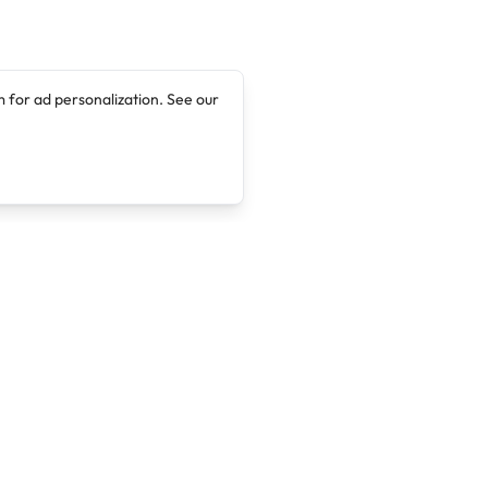
 for ad personalization. See our
Company
Legal