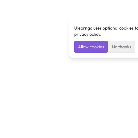
Ulearngo uses optional cookies t
privacy policy
.
Allow cookies
No thanks
Ulearngo