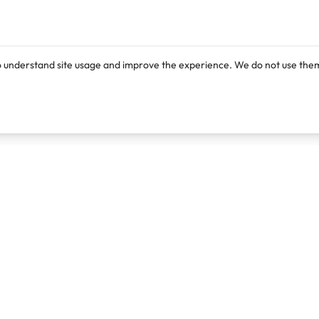
o understand site usage and improve the experience. We do not use them
Products
Resources