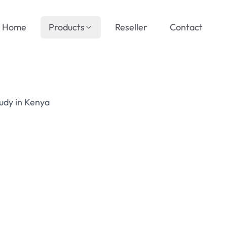
Home
Products
Reseller
Contact
udy in Kenya