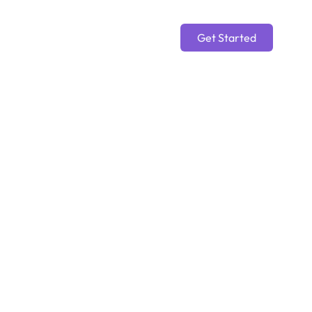
Get Started