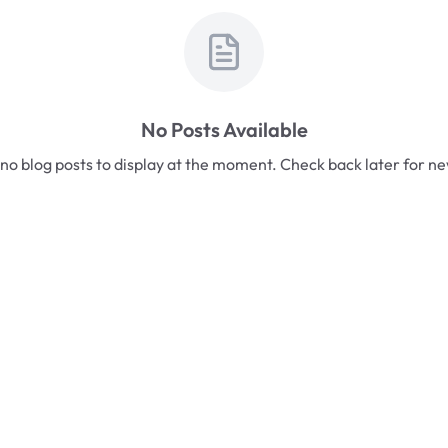
No Posts Available
no blog posts to display at the moment. Check back later for n