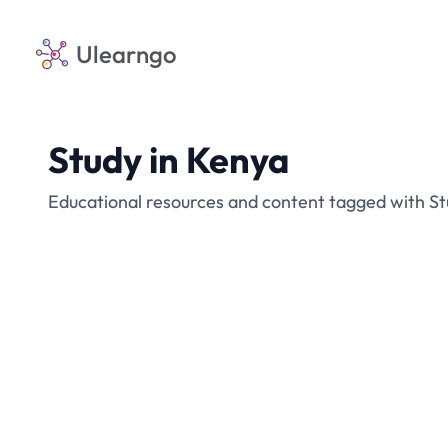
Ulearngo
Study in Kenya
Educational resources and content tagged with St