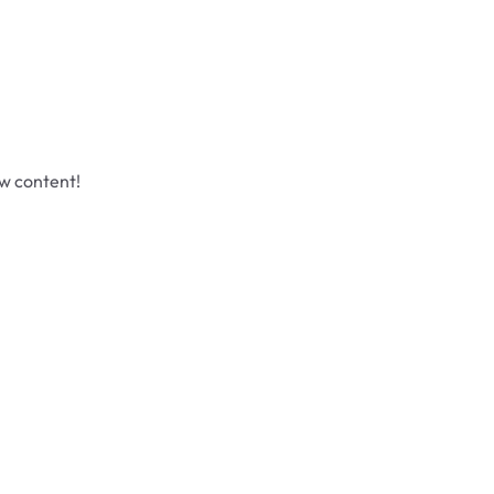
ew content!