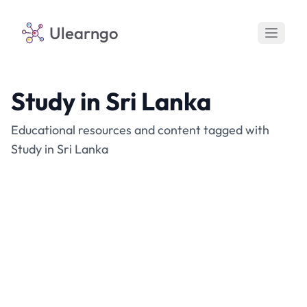
Ulearngo
Study in Sri Lanka
Educational resources and content tagged with
Study in Sri Lanka