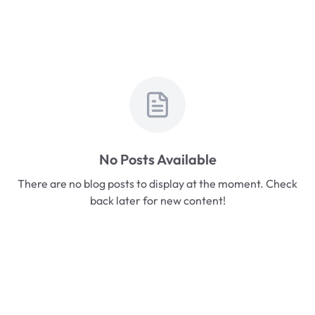
No Posts Available
There are no blog posts to display at the moment. Check
back later for new content!