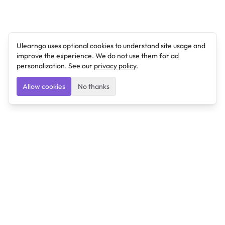
Ulearngo uses optional cookies to understand site usage and
improve the experience. We do not use them for ad
personalization. See our
privacy policy
.
Allow cookies
No thanks
Ulearngo