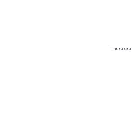
There are 