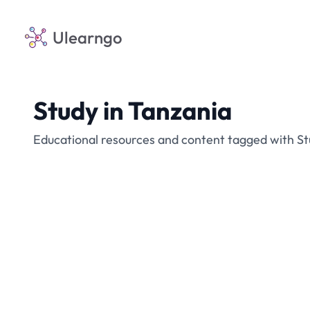
Ulearngo
Study in Tanzania
Educational resources and content tagged with St