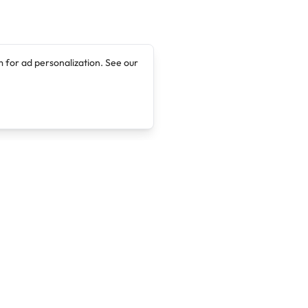
 for ad personalization. See our
Company
Legal