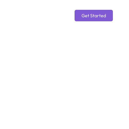
Get Started