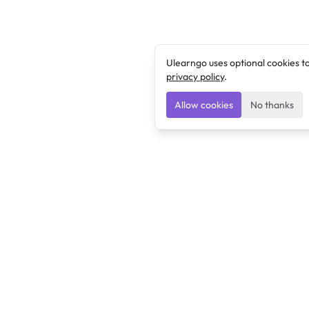
Ulearngo uses optional cookies t
privacy policy
.
Allow cookies
No thanks
Ulearngo