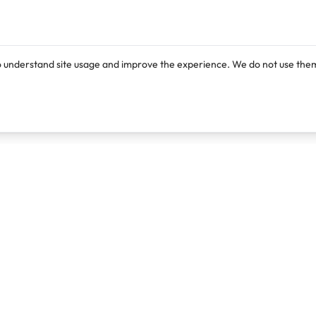
o understand site usage and improve the experience. We do not use them
Products
Resources