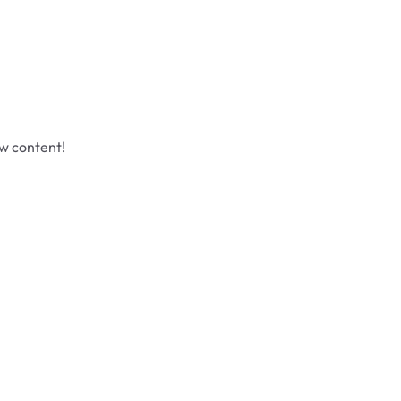
ew content!