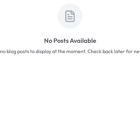
No Posts Available
no blog posts to display at the moment. Check back later for n