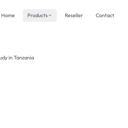
Home
Products
Reseller
Contact
udy in Tanzania